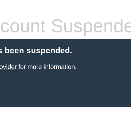
count Suspend
s been suspended.
ovider
for more information.