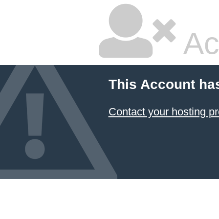
Ac
This Account ha
Contact your hosting pr